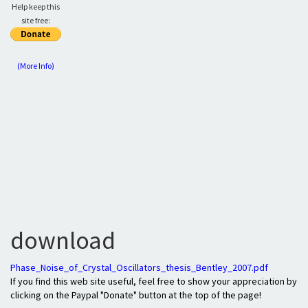
Help keep this
site free:
(More Info)
download
Phase_Noise_of_Crystal_Oscillators_thesis_Bentley_2007.pdf
If you find this web site useful, feel free to show your appreciation by
clicking on the Paypal "Donate" button at the top of the page!