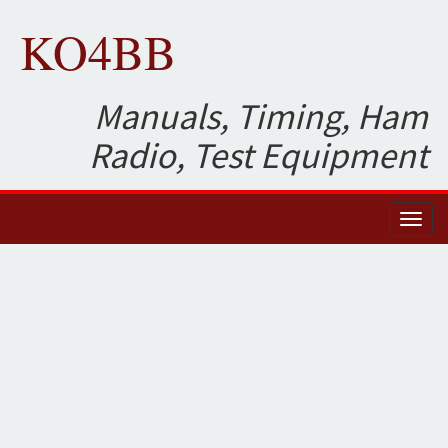
KO4BB
Manuals, Timing, Ham
Radio, Test Equipment
Toggl
naviga