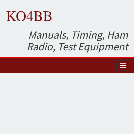
KO4BB
Manuals, Timing, Ham
Radio, Test Equipment
Toggl
naviga