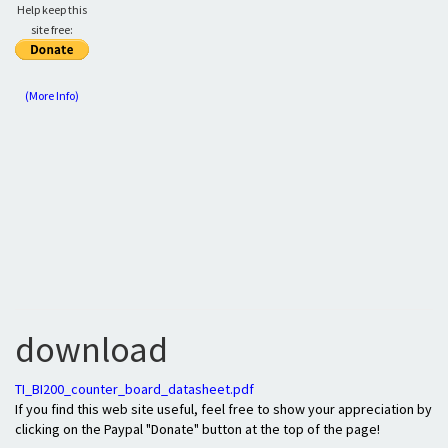
Help keep this
site free:
(More Info)
download
TI_BI200_counter_board_datasheet.pdf
If you find this web site useful, feel free to show your appreciation by
clicking on the Paypal "Donate" button at the top of the page!