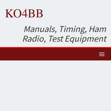
KO4BB
Manuals, Timing, Ham
Radio, Test Equipment
Toggl
naviga