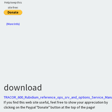
Help keep this
site free:
(More Info)
download
TRACOR_600_Rubidium_reference_ops_srv_and_options_Service_Manu
If you find this web site useful, feel free to show your appreciation by
clicking on the Paypal "Donate" button at the top of the page!