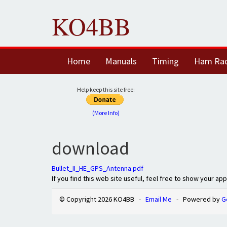
KO4BB
Home
Manuals
Timing
Ham Ra
Help keep this site free:
(More Info)
download
Bullet_II_HE_GPS_Antenna.pdf
If you find this web site useful, feel free to show your ap
© Copyright 2026 KO4BB -
Email Me
- Powered by
G