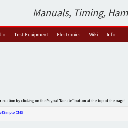
Manuals, Timing, Ham
dio
Test Equipment
Electronics
Wiki
Info
preciation by clicking on the Paypal "Donate" button at the top of the page!
etSimple CMS