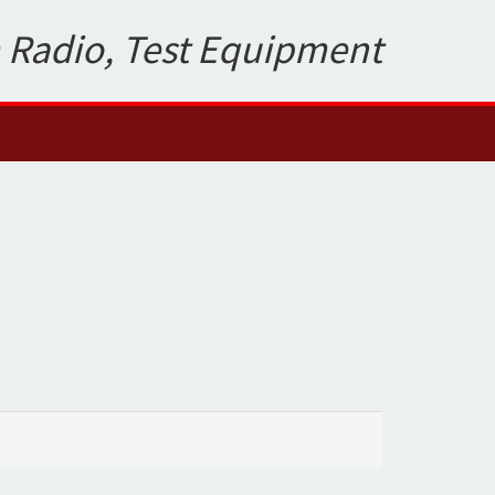
 Radio, Test Equipment