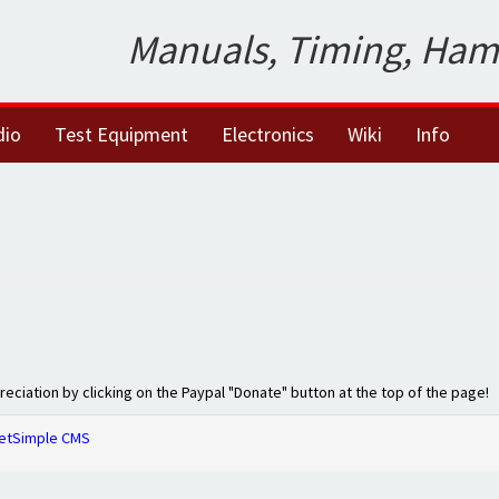
Manuals, Timing, Ham
dio
Test Equipment
Electronics
Wiki
Info
preciation by clicking on the Paypal "Donate" button at the top of the page!
etSimple CMS