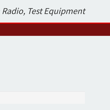
 Radio, Test Equipment