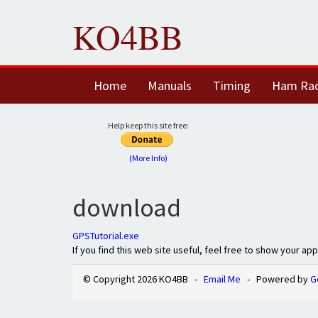
KO4BB
Home
Manuals
Timing
Ham Ra
Help keep this site free:
(More Info)
download
GPSTutorial.exe
If you find this web site useful, feel free to show your ap
© Copyright 2026 KO4BB -
Email Me
- Powered by
G