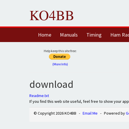
KO4BB
Home
Manuals
Timing
Ham Ra
Help keep this site free:
(More Info)
download
Readme.txt
If you find this web site useful, feel free to show your ap
© Copyright 2026 KO4BB -
Email Me
- Powered by
G