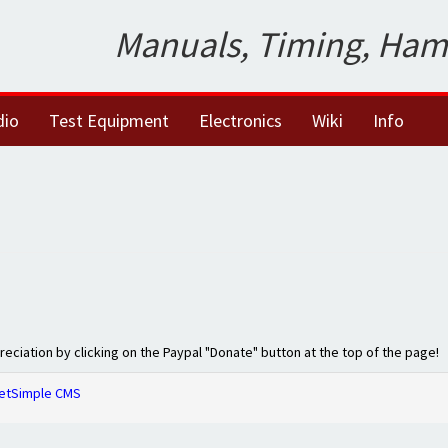
Manuals, Timing, Ham
dio
Test Equipment
Electronics
Wiki
Info
preciation by clicking on the Paypal "Donate" button at the top of the page!
etSimple CMS