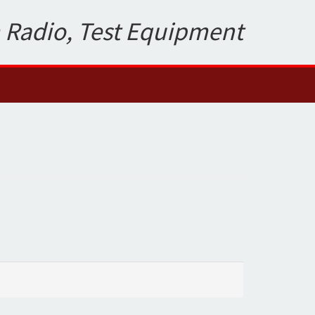
 Radio, Test Equipment