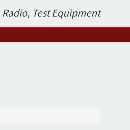
 Radio, Test Equipment