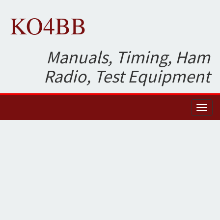
KO4BB
Manuals, Timing, Ham
Radio, Test Equipment
Toggl
naviga