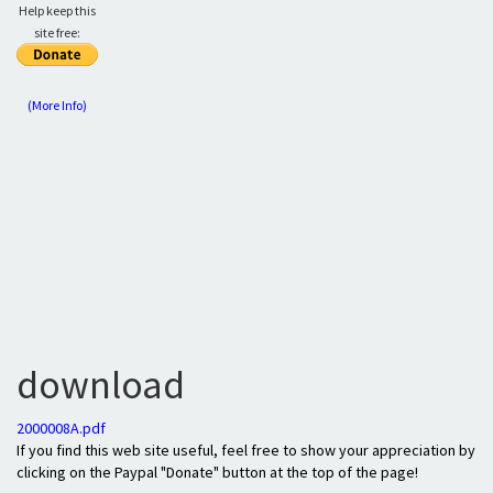
Help keep this
site free:
(More Info)
download
2000008A.pdf
If you find this web site useful, feel free to show your appreciation by
clicking on the Paypal "Donate" button at the top of the page!