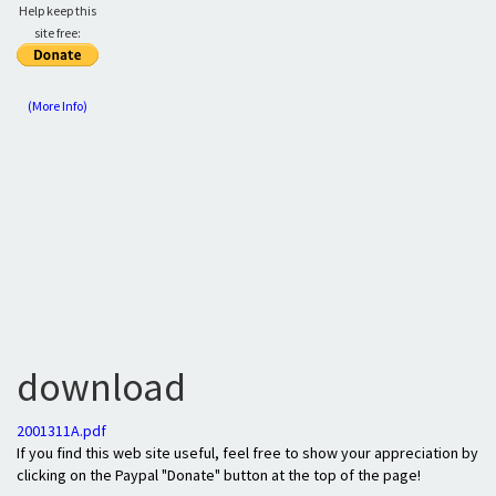
Help keep this
site free:
(More Info)
download
2001311A.pdf
If you find this web site useful, feel free to show your appreciation by
clicking on the Paypal "Donate" button at the top of the page!