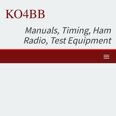
KO4BB
Manuals, Timing, Ham
Radio, Test Equipment
Toggl
naviga