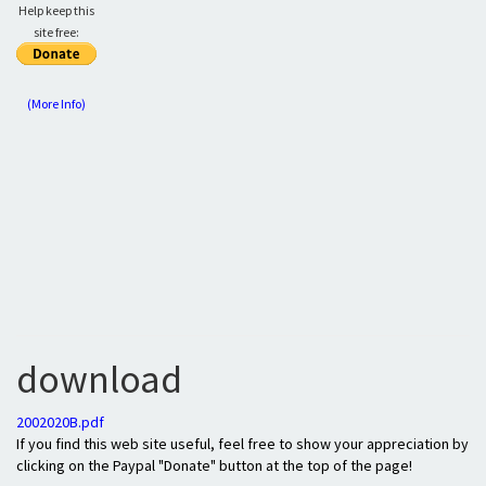
Help keep this
site free:
(More Info)
download
2002020B.pdf
If you find this web site useful, feel free to show your appreciation by
clicking on the Paypal "Donate" button at the top of the page!