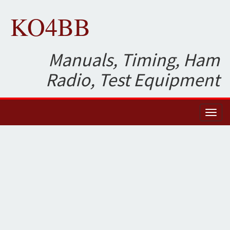
KO4BB
Manuals, Timing, Ham
Radio, Test Equipment
Toggl
naviga