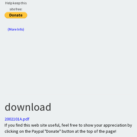
Help keep this
site free:
(More Info)
download
2002101A.pdf
If you find this web site useful, feel free to show your appreciation by
clicking on the Paypal "Donate" button at the top of the page!