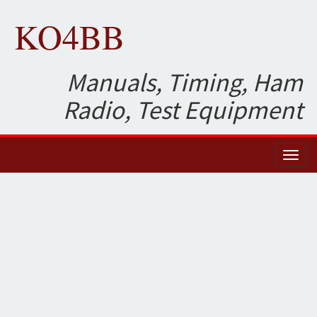
KO4BB
Manuals, Timing, Ham
Radio, Test Equipment
Toggl
naviga