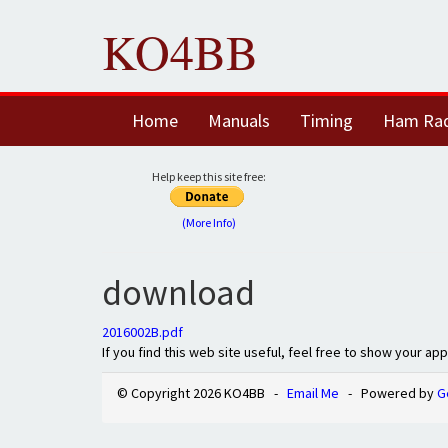
KO4BB
Home
Manuals
Timing
Ham Ra
Help keep this site free:
(More Info)
download
2016002B.pdf
If you find this web site useful, feel free to show your ap
© Copyright 2026 KO4BB -
Email Me
- Powered by
G