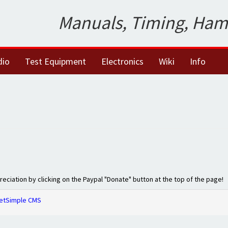
Manuals, Timing, Ham
dio
Test Equipment
Electronics
Wiki
Info
preciation by clicking on the Paypal "Donate" button at the top of the page!
etSimple CMS