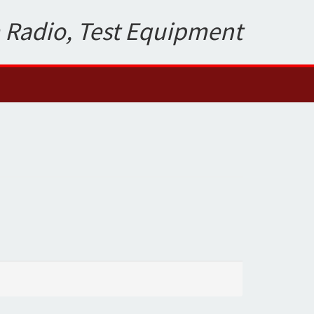
 Radio, Test Equipment