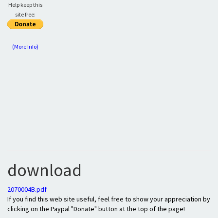
Help keep this
site free:
(More Info)
download
2070004B.pdf
If you find this web site useful, feel free to show your appreciation by
clicking on the Paypal "Donate" button at the top of the page!