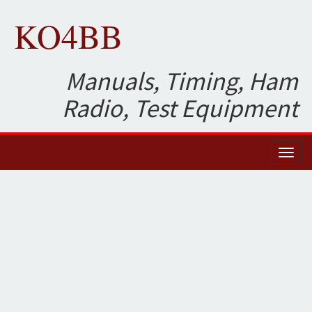
KO4BB
Manuals, Timing, Ham
Radio, Test Equipment
Toggl
naviga