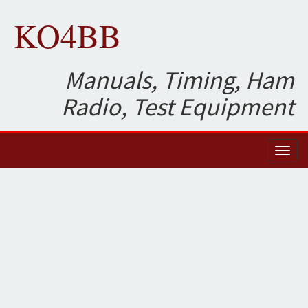
KO4BB
Manuals, Timing, Ham
Radio, Test Equipment
Toggl
naviga