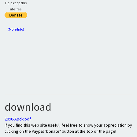
Help keep this
site free:
(More Info)
download
2090-Apdx.pdf
If you find this web site useful, feel free to show your appreciation by
clicking on the Paypal "Donate" button at the top of the page!