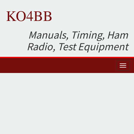
KO4BB
Manuals, Timing, Ham
Radio, Test Equipment
Toggl
naviga