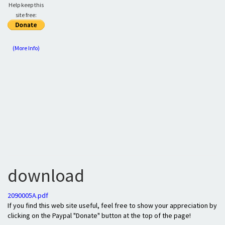
Help keep this
site free:
(More Info)
download
2090005A.pdf
If you find this web site useful, feel free to show your appreciation by
clicking on the Paypal "Donate" button at the top of the page!