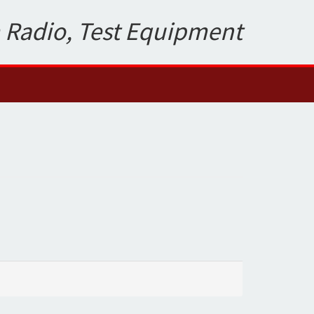
 Radio, Test Equipment