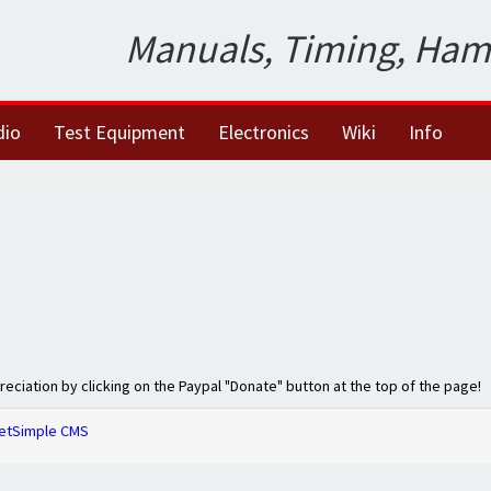
Manuals, Timing, Ham
dio
Test Equipment
Electronics
Wiki
Info
preciation by clicking on the Paypal "Donate" button at the top of the page!
etSimple CMS