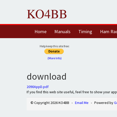
KO4BB
Home
Manuals
Timing
Ham Ra
Help keep this site free:
(More Info)
download
2090AppD.pdf
If you find this web site useful, feel free to show your ap
© Copyright 2026 KO4BB -
Email Me
- Powered by
G