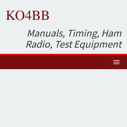
KO4BB
Manuals, Timing, Ham
Radio, Test Equipment
Toggl
naviga