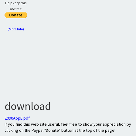
Help keep this
site free:
(More Info)
download
2090AppE.pdf
If you find this web site useful, feel free to show your appreciation by
clicking on the Paypal "Donate" button at the top of the page!