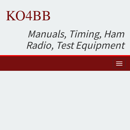
KO4BB
Manuals, Timing, Ham
Radio, Test Equipment
Toggl
naviga