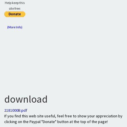
Help keep this
site free:
(More Info)
download
2181000B.pdf
If you find this web site useful, feel free to show your appreciation by
clicking on the Paypal "Donate" button at the top of the page!