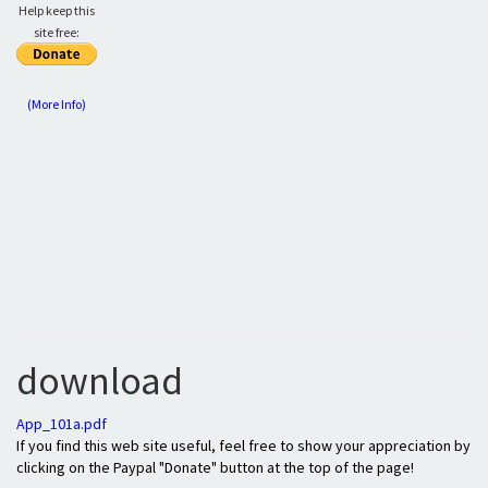
Help keep this
site free:
(More Info)
download
App_101a.pdf
If you find this web site useful, feel free to show your appreciation by
clicking on the Paypal "Donate" button at the top of the page!