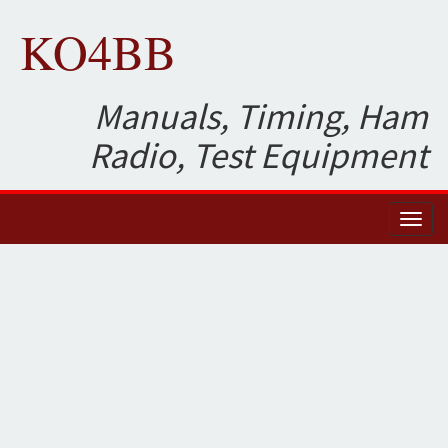
KO4BB
Manuals, Timing, Ham
Radio, Test Equipment
Toggl
naviga