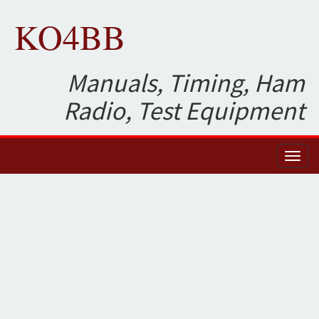
KO4BB
Manuals, Timing, Ham
Radio, Test Equipment
Toggl
naviga