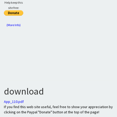
Help keep this
site free:
(More Info)
download
App_110.pdf
If you find this web site useful, feel free to show your appreciation by
clicking on the Paypal "Donate" button at the top of the page!