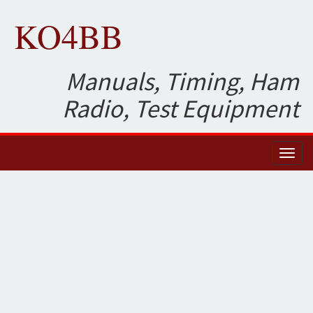
KO4BB
Manuals, Timing, Ham
Radio, Test Equipment
Toggl
naviga