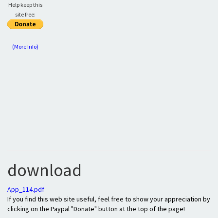
Help keep this
site free:
(More Info)
download
App_114.pdf
If you find this web site useful, feel free to show your appreciation by
clicking on the Paypal "Donate" button at the top of the page!