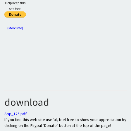
Help keep this
site free:
(More Info)
download
App_125.pdf
If you find this web site useful, feel free to show your appreciation by
clicking on the Paypal "Donate" button at the top of the page!