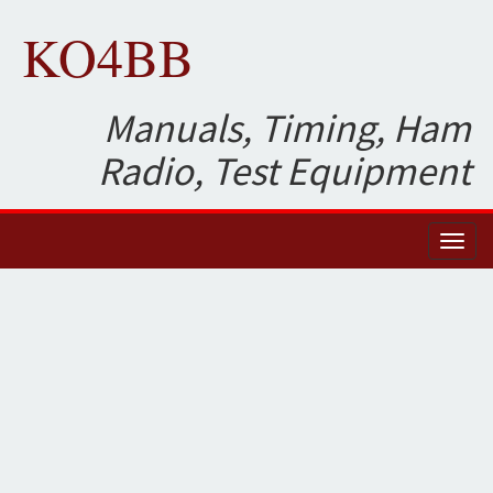
KO4BB
Manuals, Timing, Ham
Radio, Test Equipment
Toggl
naviga