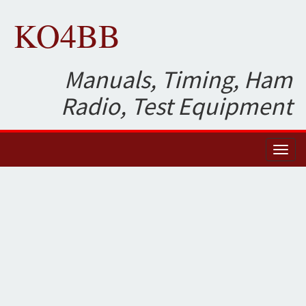
KO4BB
Manuals, Timing, Ham
Radio, Test Equipment
Toggl
naviga