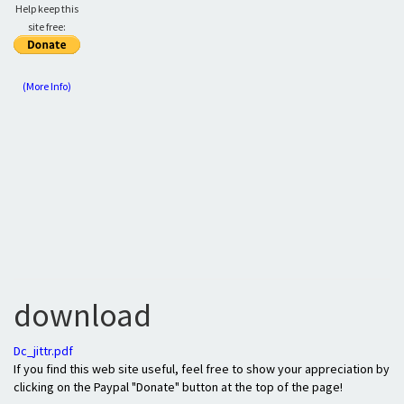
Help keep this
site free:
(More Info)
download
Dc_jittr.pdf
If you find this web site useful, feel free to show your appreciation by
clicking on the Paypal "Donate" button at the top of the page!