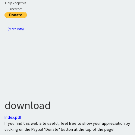
Help keep this
site free:
(More Info)
download
Index.pdf
If you find this web site useful, feel free to show your appreciation by
clicking on the Paypal "Donate" button at the top of the page!