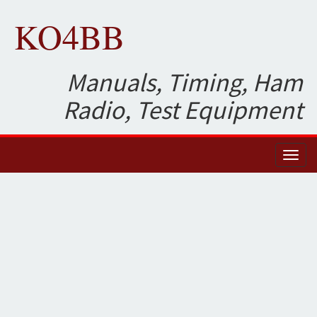
KO4BB
Manuals, Timing, Ham
Radio, Test Equipment
Toggl
naviga