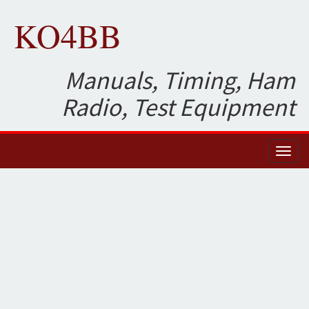
KO4BB
Manuals, Timing, Ham
Radio, Test Equipment
Toggl
naviga