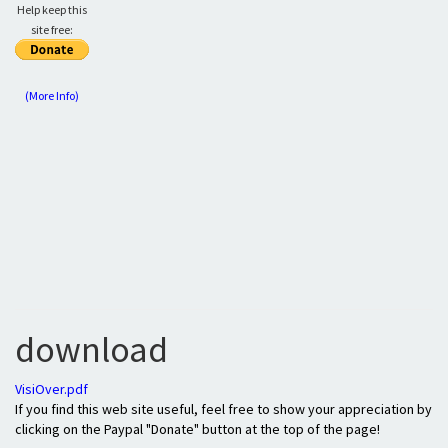
Help keep this
site free:
(More Info)
download
VisiOver.pdf
If you find this web site useful, feel free to show your appreciation by
clicking on the Paypal "Donate" button at the top of the page!