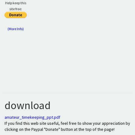
Help keep this
site free:
(More Info)
download
amateur_timekeeping_ppt.pdf
If you find this web site useful, feel free to show your appreciation by
clicking on the Paypal "Donate" button at the top of the page!