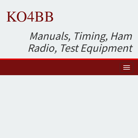
KO4BB
Manuals, Timing, Ham
Radio, Test Equipment
Toggl
naviga