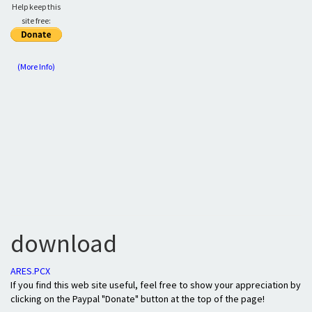
Help keep this
site free:
(More Info)
download
ARES.PCX
If you find this web site useful, feel free to show your appreciation by
clicking on the Paypal "Donate" button at the top of the page!