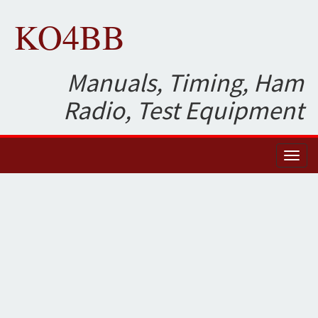
KO4BB
Manuals, Timing, Ham
Radio, Test Equipment
Toggl
naviga