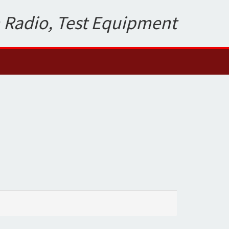
 Radio, Test Equipment