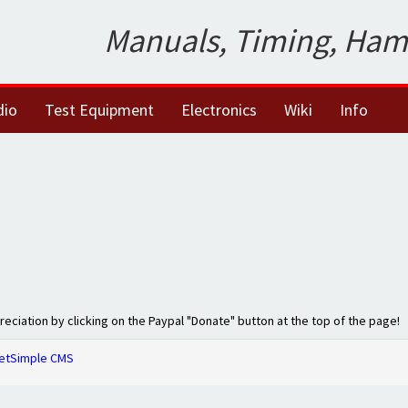
Manuals, Timing, Ham
dio
Test Equipment
Electronics
Wiki
Info
preciation by clicking on the Paypal "Donate" button at the top of the page!
etSimple CMS