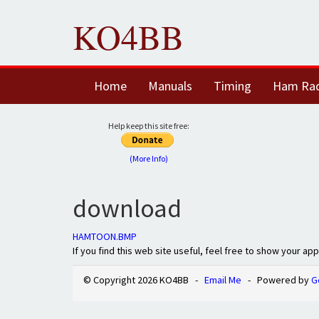
KO4BB
Home
Manuals
Timing
Ham Ra
Help keep this site free:
(More Info)
download
HAMTOON.BMP
If you find this web site useful, feel free to show your ap
© Copyright 2026 KO4BB -
Email Me
- Powered by
G