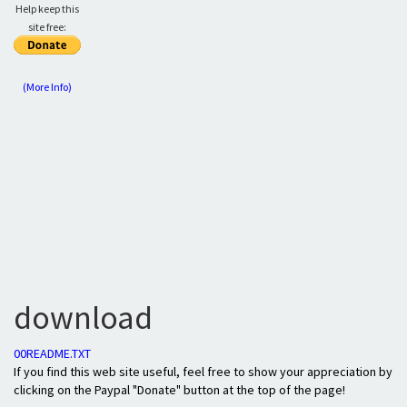
Help keep this
site free:
(More Info)
download
00README.TXT
If you find this web site useful, feel free to show your appreciation by
clicking on the Paypal "Donate" button at the top of the page!