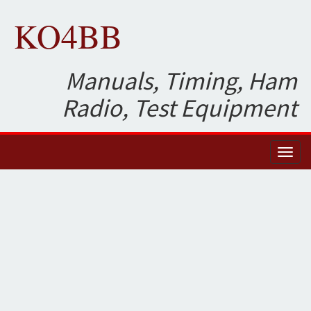
KO4BB
Manuals, Timing, Ham
Radio, Test Equipment
Toggl
naviga