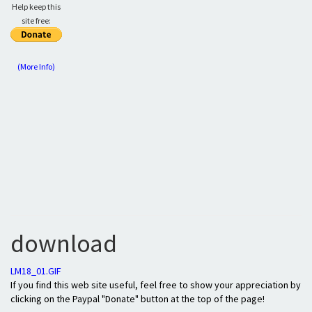
Help keep this
site free:
(More Info)
download
LM18_01.GIF
If you find this web site useful, feel free to show your appreciation by
clicking on the Paypal "Donate" button at the top of the page!