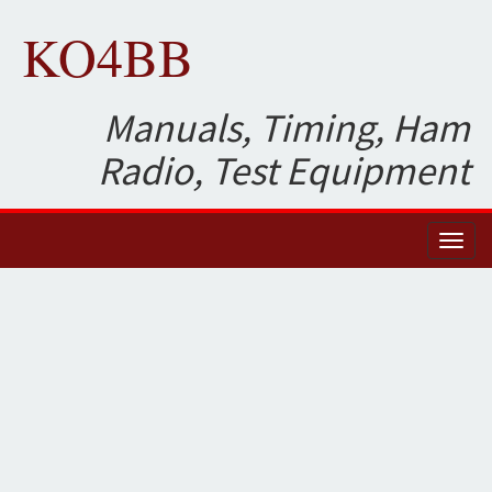
KO4BB
Manuals, Timing, Ham
Radio, Test Equipment
Toggl
naviga