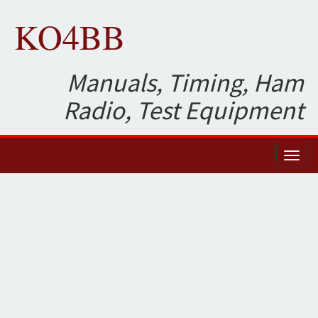
KO4BB
Manuals, Timing, Ham
Radio, Test Equipment
Toggl
naviga