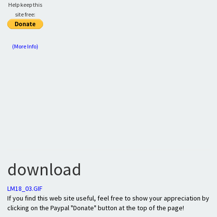
Help keep this
site free:
(More Info)
download
LM18_03.GIF
If you find this web site useful, feel free to show your appreciation by
clicking on the Paypal "Donate" button at the top of the page!