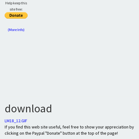
Help keep this
site free:
(More Info)
download
LM18_12.GIF
If you find this web site useful, feel free to show your appreciation by
clicking on the Paypal "Donate" button at the top of the page!