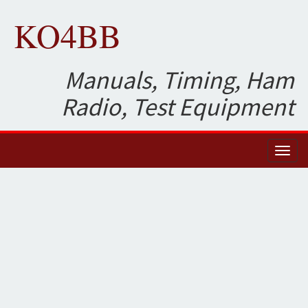
KO4BB
Manuals, Timing, Ham
Radio, Test Equipment
Toggl
naviga