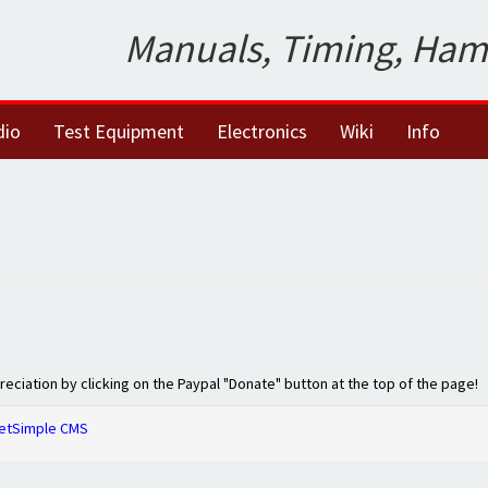
Manuals, Timing, Ham
dio
Test Equipment
Electronics
Wiki
Info
preciation by clicking on the Paypal "Donate" button at the top of the page!
etSimple CMS