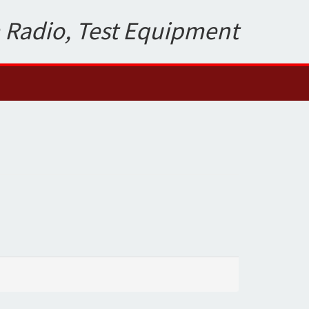
 Radio, Test Equipment