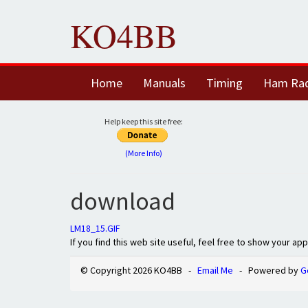
KO4BB
Home
Manuals
Timing
Ham Ra
Help keep this site free:
(More Info)
download
LM18_15.GIF
If you find this web site useful, feel free to show your ap
© Copyright 2026 KO4BB -
Email Me
- Powered by
G