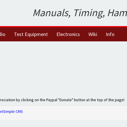
Manuals, Timing, Ham
dio
Test Equipment
Electronics
Wiki
Info
preciation by clicking on the Paypal "Donate" button at the top of the page!
etSimple CMS