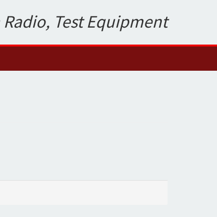
 Radio, Test Equipment