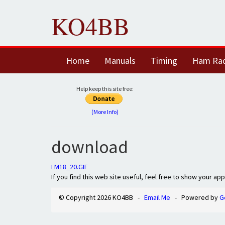
KO4BB
Home
Manuals
Timing
Ham Ra
Help keep this site free:
(More Info)
download
LM18_20.GIF
If you find this web site useful, feel free to show your ap
© Copyright 2026 KO4BB -
Email Me
- Powered by
G