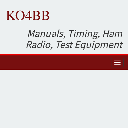
KO4BB
Manuals, Timing, Ham
Radio, Test Equipment
Toggl
naviga