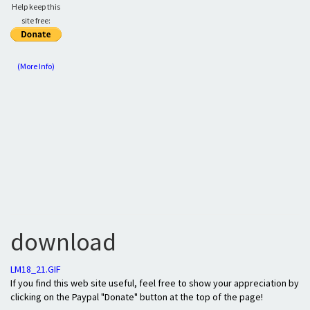
Help keep this
site free:
(More Info)
download
LM18_21.GIF
If you find this web site useful, feel free to show your appreciation by
clicking on the Paypal "Donate" button at the top of the page!