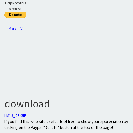
Help keep this
site free:
(More Info)
download
LM18_23.GIF
If you find this web site useful, feel free to show your appreciation by
clicking on the Paypal "Donate" button at the top of the page!