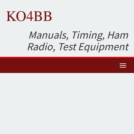
KO4BB
Manuals, Timing, Ham
Radio, Test Equipment
Toggl
naviga