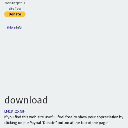
Help keep this
site free:
(More Info)
download
LM18_25.GIF
If you find this web site useful, feel free to show your appreciation by
clicking on the Paypal "Donate" button at the top of the page!