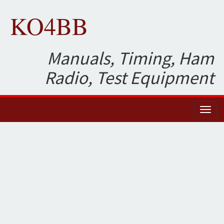
KO4BB
Manuals, Timing, Ham
Radio, Test Equipment
Toggl
naviga