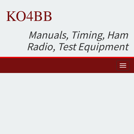
KO4BB
Manuals, Timing, Ham
Radio, Test Equipment
Toggl
naviga