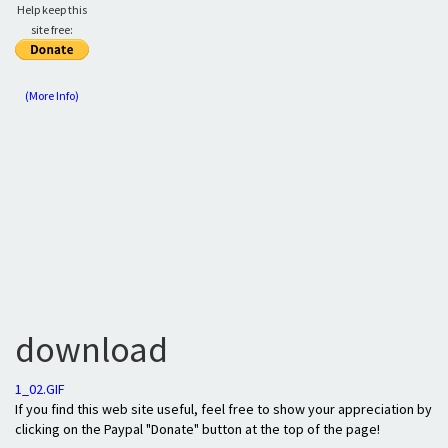
Help keep this
site free:
(More Info)
download
1_02.GIF
If you find this web site useful, feel free to show your appreciation by
clicking on the Paypal "Donate" button at the top of the page!