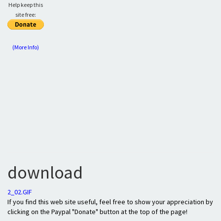
Help keep this
site free:
(More Info)
download
2_02.GIF
If you find this web site useful, feel free to show your appreciation by
clicking on the Paypal "Donate" button at the top of the page!