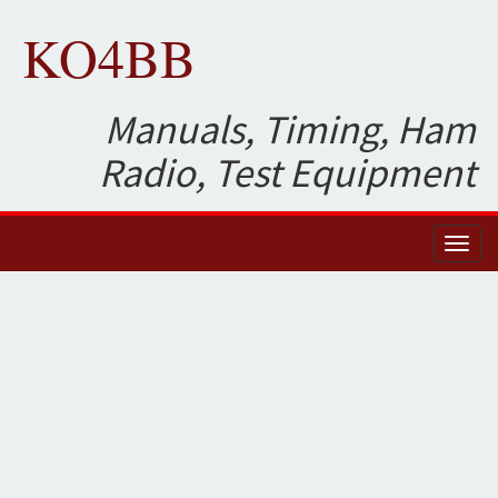
KO4BB
Manuals, Timing, Ham
Radio, Test Equipment
Toggl
naviga