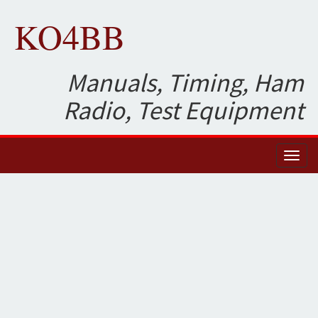
KO4BB
Manuals, Timing, Ham
Radio, Test Equipment
Toggl
naviga