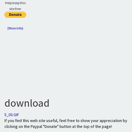
Help keep this
site free:
(More Info)
download
5_03.GIF
If you find this web site useful, feel free to show your appreciation by
clicking on the Paypal "Donate" button at the top of the page!