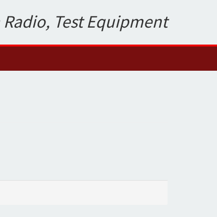
 Radio, Test Equipment