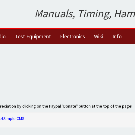
Manuals, Timing, Ham
dio
Test Equipment
Electronics
Wiki
Info
preciation by clicking on the Paypal "Donate" button at the top of the page!
etSimple CMS