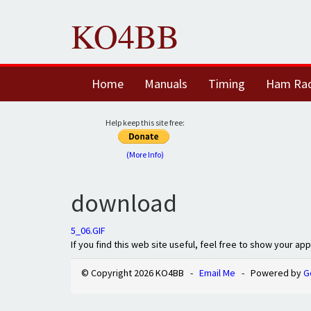
KO4BB
Home
Manuals
Timing
Ham Ra
Help keep this site free:
(More Info)
download
5_06.GIF
If you find this web site useful, feel free to show your ap
© Copyright 2026 KO4BB -
Email Me
- Powered by
G