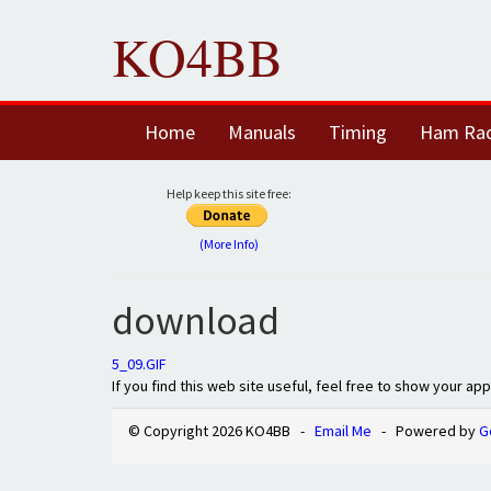
KO4BB
Home
Manuals
Timing
Ham Ra
Help keep this site free:
(More Info)
download
5_09.GIF
If you find this web site useful, feel free to show your ap
© Copyright 2026 KO4BB -
Email Me
- Powered by
G