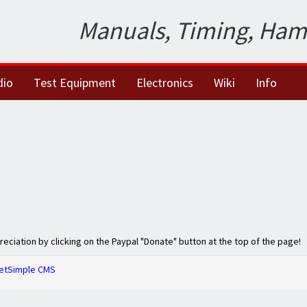
Manuals, Timing, Ham
dio
Test Equipment
Electronics
Wiki
Info
preciation by clicking on the Paypal "Donate" button at the top of the page!
etSimple CMS