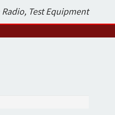
 Radio, Test Equipment