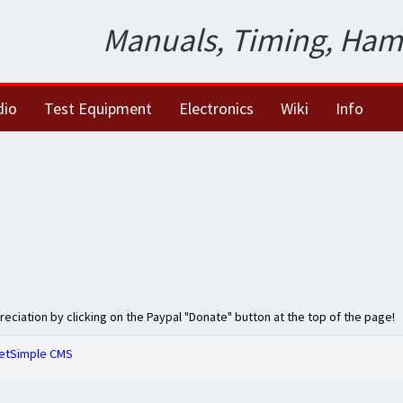
Manuals, Timing, Ham
dio
Test Equipment
Electronics
Wiki
Info
preciation by clicking on the Paypal "Donate" button at the top of the page!
etSimple CMS