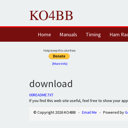
KO4BB
Home
Manuals
Timing
Ham Ra
Help keep this site free:
(More Info)
download
00README.TXT
If you find this web site useful, feel free to show your ap
© Copyright 2026 KO4BB -
Email Me
- Powered by
G