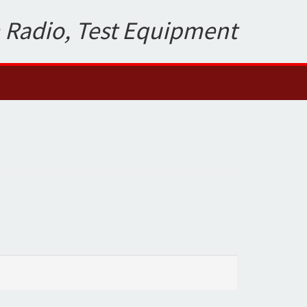
 Radio, Test Equipment