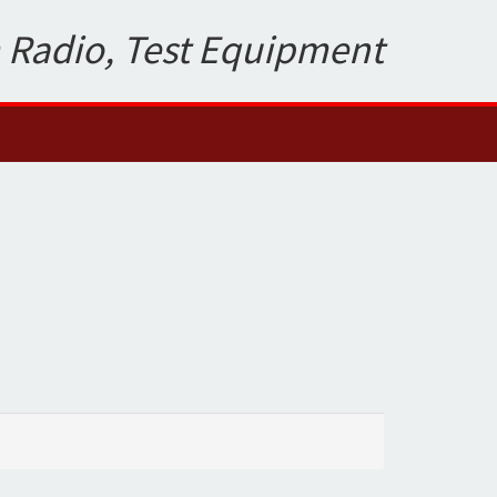
 Radio, Test Equipment