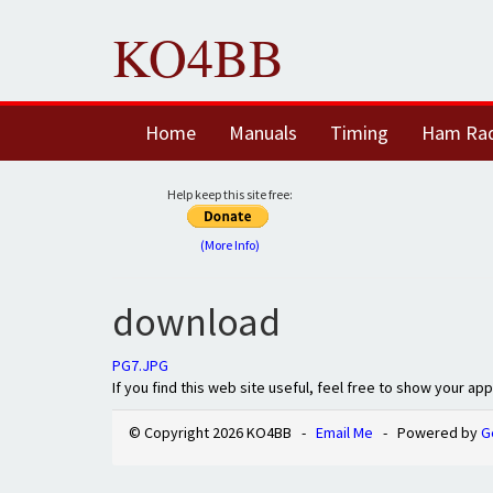
KO4BB
Home
Manuals
Timing
Ham Ra
Help keep this site free:
(More Info)
download
PG7.JPG
If you find this web site useful, feel free to show your ap
© Copyright 2026 KO4BB -
Email Me
- Powered by
G