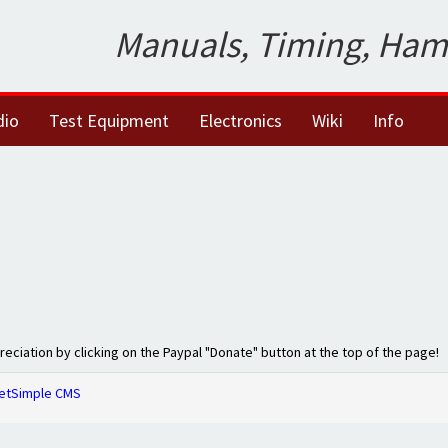
Manuals, Timing, Ham
dio
Test Equipment
Electronics
Wiki
Info
preciation by clicking on the Paypal "Donate" button at the top of the page!
etSimple CMS