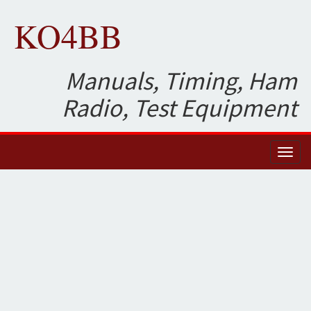
KO4BB
Manuals, Timing, Ham
Radio, Test Equipment
Toggl
naviga