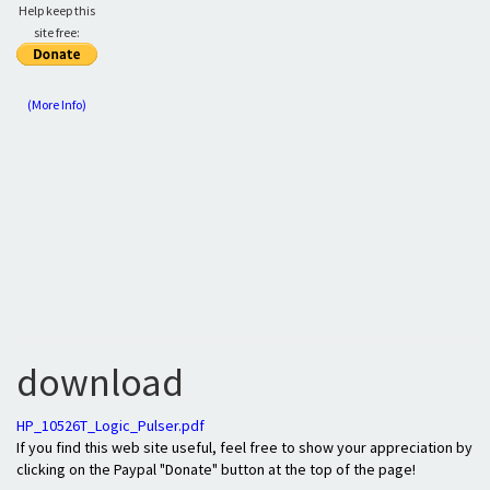
Help keep this
site free:
(More Info)
download
HP_10526T_Logic_Pulser.pdf
If you find this web site useful, feel free to show your appreciation by
clicking on the Paypal "Donate" button at the top of the page!