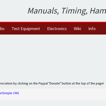
Manuals, Timing, Ham
dio
Test Equipment
Electronics
Wiki
Info
preciation by clicking on the Paypal "Donate" button at the top of the page!
etSimple CMS