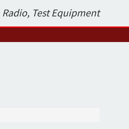
 Radio, Test Equipment