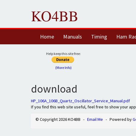
KO4BB
Home
Manuals
Timing
Ham Ra
Help keep this site free:
(More Info)
download
HP_106A_106B_Quartz_Oscillator_Service_Manual.pdf
If you find this web site useful, feel free to show your ap
© Copyright 2026 KO4BB -
Email Me
- Powered by
G