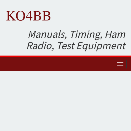
KO4BB
Manuals, Timing, Ham
Radio, Test Equipment
Toggl
naviga