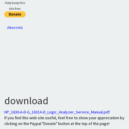
Help keep this
site free:
(More Info)
download
HP_1630-A-D-G_1631A-D_Logic_Analyzer_Service_Manual.pdf
If you find this web site useful, feel free to show your appreciation by
clicking on the Paypal "Donate" button at the top of the page!