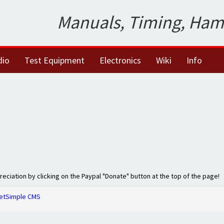
Manuals, Timing, Ham
dio
Test Equipment
Electronics
Wiki
Info
preciation by clicking on the Paypal "Donate" button at the top of the page!
etSimple CMS