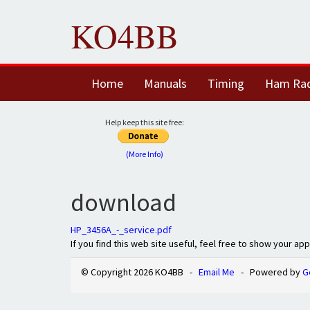
KO4BB
Home
Manuals
Timing
Ham Ra
Help keep this site free:
(More Info)
download
HP_3456A_-_service.pdf
If you find this web site useful, feel free to show your ap
© Copyright 2026 KO4BB -
Email Me
- Powered by
G