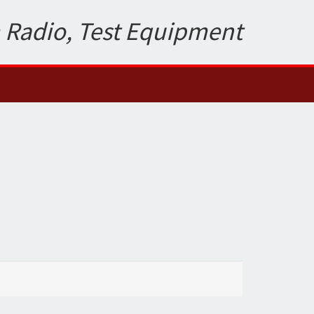
 Radio, Test Equipment