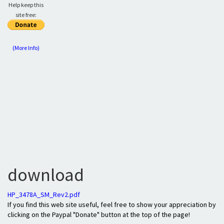
Help keep this
site free:
(More Info)
download
HP_3478A_SM_Rev2.pdf
If you find this web site useful, feel free to show your appreciation by
clicking on the Paypal "Donate" button at the top of the page!