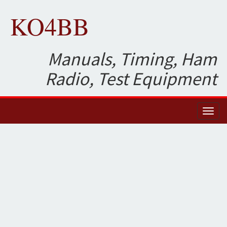
KO4BB
Manuals, Timing, Ham
Radio, Test Equipment
Toggl
naviga