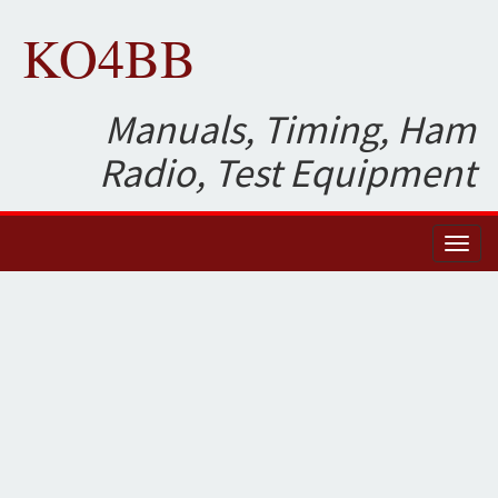
KO4BB
Manuals, Timing, Ham
Radio, Test Equipment
Toggl
naviga