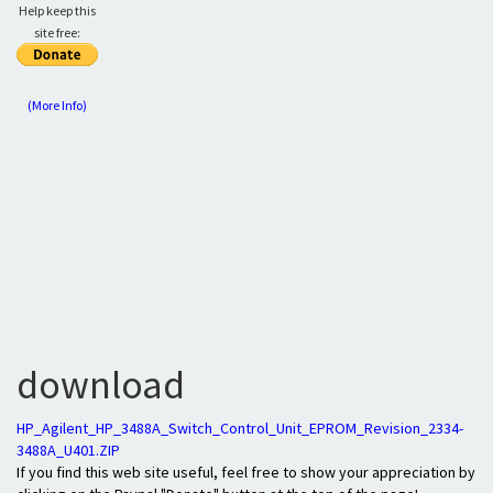
Help keep this
site free:
(More Info)
download
HP_Agilent_HP_3488A_Switch_Control_Unit_EPROM_Revision_2334-
3488A_U401.ZIP
If you find this web site useful, feel free to show your appreciation by